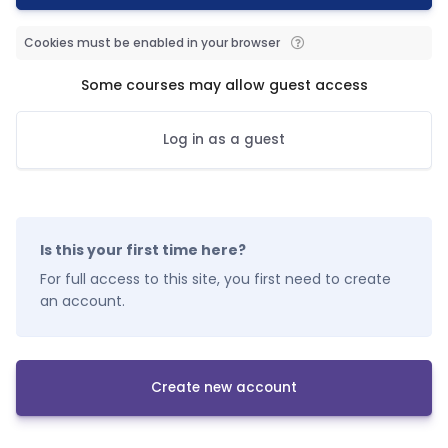
Cookies must be enabled in your browser
Some courses may allow guest access
Log in as a guest
Is this your first time here?
For full access to this site, you first need to create
an account.
Create new account